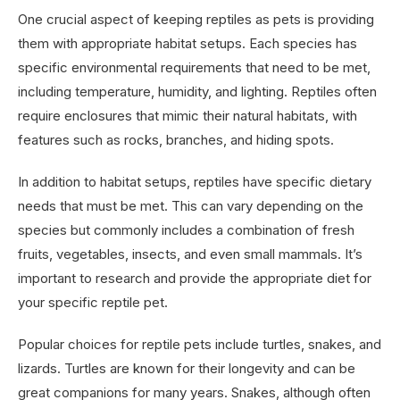
One crucial aspect of keeping reptiles as pets is providing
them with appropriate habitat setups. Each species has
specific environmental requirements that need to be met,
including temperature, humidity, and lighting. Reptiles often
require enclosures that mimic their natural habitats, with
features such as rocks, branches, and hiding spots.
In addition to habitat setups, reptiles have specific dietary
needs that must be met. This can vary depending on the
species but commonly includes a combination of fresh
fruits, vegetables, insects, and even small mammals. It’s
important to research and provide the appropriate diet for
your specific reptile pet.
Popular choices for reptile pets include turtles, snakes, and
lizards. Turtles are known for their longevity and can be
great companions for many years. Snakes, although often