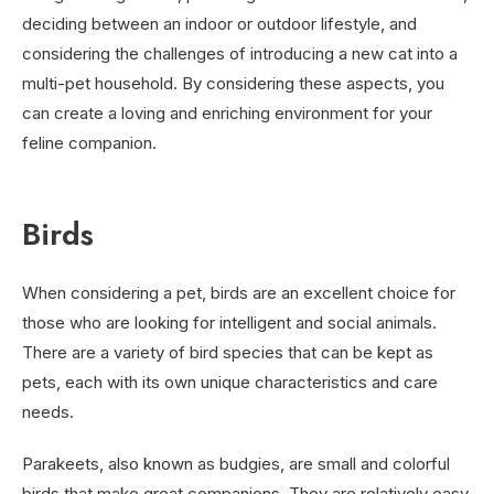
deciding between an indoor or outdoor lifestyle, and
considering the challenges of introducing a new cat into a
multi-pet household. By considering these aspects, you
can create a loving and enriching environment for your
feline companion.
Birds
When considering a pet, birds are an excellent choice for
those who are looking for intelligent and social animals.
There are a variety of bird species that can be kept as
pets, each with its own unique characteristics and care
needs.
Parakeets, also known as budgies, are small and colorful
birds that make great companions. They are relatively easy