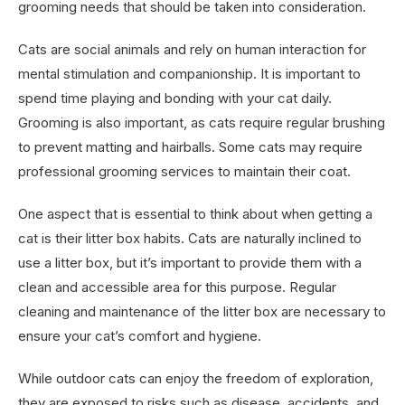
grooming needs that should be taken into consideration.
Cats are social animals and rely on human interaction for
mental stimulation and companionship. It is important to
spend time playing and bonding with your cat daily.
Grooming is also important, as cats require regular brushing
to prevent matting and hairballs. Some cats may require
professional grooming services to maintain their coat.
One aspect that is essential to think about when getting a
cat is their litter box habits. Cats are naturally inclined to
use a litter box, but it’s important to provide them with a
clean and accessible area for this purpose. Regular
cleaning and maintenance of the litter box are necessary to
ensure your cat’s comfort and hygiene.
While outdoor cats can enjoy the freedom of exploration,
they are exposed to risks such as disease, accidents, and