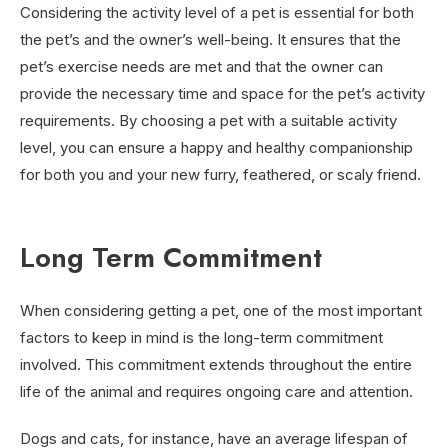
Considering the activity level of a pet is essential for both
the pet’s and the owner’s well-being. It ensures that the
pet’s exercise needs are met and that the owner can
provide the necessary time and space for the pet’s activity
requirements. By choosing a pet with a suitable activity
level, you can ensure a happy and healthy companionship
for both you and your new furry, feathered, or scaly friend.
Long Term Commitment
When considering getting a pet, one of the most important
factors to keep in mind is the long-term commitment
involved. This commitment extends throughout the entire
life of the animal and requires ongoing care and attention.
Dogs and cats, for instance, have an average lifespan of