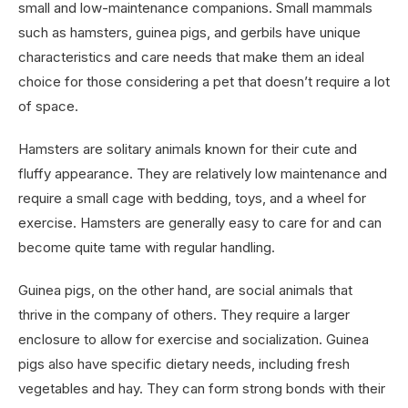
small and low-maintenance companions. Small mammals
such as hamsters, guinea pigs, and gerbils have unique
characteristics and care needs that make them an ideal
choice for those considering a pet that doesn’t require a lot
of space.
Hamsters are solitary animals known for their cute and
fluffy appearance. They are relatively low maintenance and
require a small cage with bedding, toys, and a wheel for
exercise. Hamsters are generally easy to care for and can
become quite tame with regular handling.
Guinea pigs, on the other hand, are social animals that
thrive in the company of others. They require a larger
enclosure to allow for exercise and socialization. Guinea
pigs also have specific dietary needs, including fresh
vegetables and hay. They can form strong bonds with their