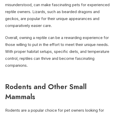
misunderstood, can make fascinating pets for experienced
reptile owners. Lizards, such as bearded dragons and
geckos, are popular for their unique appearances and
comparatively easier care.
Overall, owning a reptile can be a rewarding experience for
those willing to put in the effort to meet their unique needs.
With proper habitat setups, specific diets, and temperature
control, reptiles can thrive and become fascinating
companions.
Rodents and Other Small
Mammals
Rodents are a popular choice for pet owners looking for