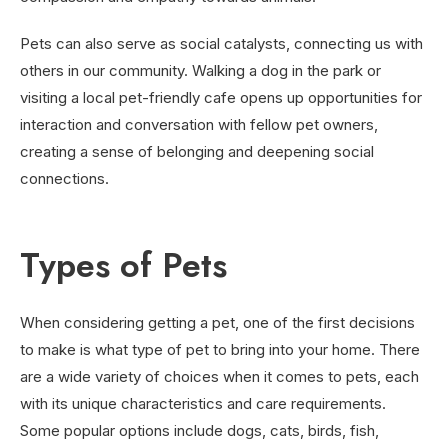
Pets can also serve as social catalysts, connecting us with
others in our community. Walking a dog in the park or
visiting a local pet-friendly cafe opens up opportunities for
interaction and conversation with fellow pet owners,
creating a sense of belonging and deepening social
connections.
Types of Pets
When considering getting a pet, one of the first decisions
to make is what type of pet to bring into your home. There
are a wide variety of choices when it comes to pets, each
with its unique characteristics and care requirements.
Some popular options include dogs, cats, birds, fish,