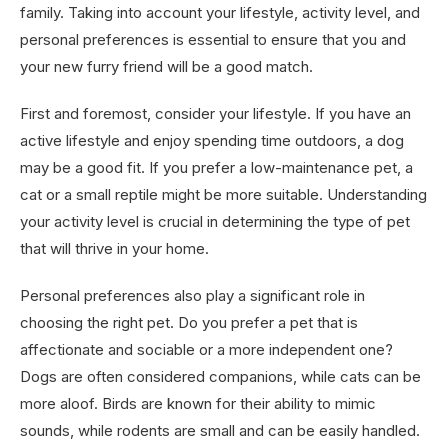
family. Taking into account your lifestyle, activity level, and
personal preferences is essential to ensure that you and
your new furry friend will be a good match.
First and foremost, consider your lifestyle. If you have an
active lifestyle and enjoy spending time outdoors, a dog
may be a good fit. If you prefer a low-maintenance pet, a
cat or a small reptile might be more suitable. Understanding
your activity level is crucial in determining the type of pet
that will thrive in your home.
Personal preferences also play a significant role in
choosing the right pet. Do you prefer a pet that is
affectionate and sociable or a more independent one?
Dogs are often considered companions, while cats can be
more aloof. Birds are known for their ability to mimic
sounds, while rodents are small and can be easily handled.