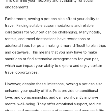
This can limit your flexibility and availability for social
engagements.
Furthermore, owning a pet can also affect your ability to
travel. Finding suitable accommodations and reliable
caretakers for your pet can be challenging. Many hotels,
rentals, and travel destinations have restrictions or
additional fees for pets, making it more difficult to plan trips
and getaways. This means that you may have to make
sacrifices or find alternative arrangements for your pet,
which can impact your ability to explore and enjoy certain
travel opportunities.
However, despite these limitations, owning a pet can also
enhance your quality of life. Pets provide unconditional
love, and companionship, and can significantly improve
mental well-being. They offer emotional support, reduce
stress, and promote a sense of purpose and responsibility.