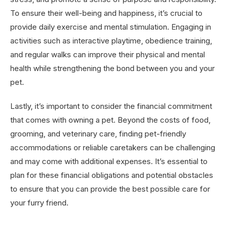
To ensure their well-being and happiness, it’s crucial to
provide daily exercise and mental stimulation. Engaging in
activities such as interactive playtime, obedience training,
and regular walks can improve their physical and mental
health while strengthening the bond between you and your
pet.
Lastly, it’s important to consider the financial commitment
that comes with owning a pet. Beyond the costs of food,
grooming, and veterinary care, finding pet-friendly
accommodations or reliable caretakers can be challenging
and may come with additional expenses. It’s essential to
plan for these financial obligations and potential obstacles
to ensure that you can provide the best possible care for
your furry friend.