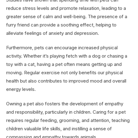
reduce stress levels and promote relaxation, leading to a
greater sense of calm and well-being. The presence of a
furry friend can provide a soothing effect, helping to
alleviate feelings of anxiety and depression.
Furthermore, pets can encourage increased physical
activity. Whether it’s playing fetch with a dog or chasing a
toy with a cat, having a pet often means getting up and
moving. Regular exercise not only benefits our physical
health but also contributes to improved mood and overall
energy levels.
Owning a pet also fosters the development of empathy
and responsibility, particularly in children. Caring for a pet
requires regular feeding, grooming, and attention, teaching
children valuable life skills, and instilling a sense of
compassion and empathy towards animals.