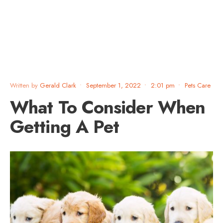
Written by
Gerald Clark
•
September 1, 2022
•
2:01 pm
•
Pets Care
What To Consider When
Getting A Pet