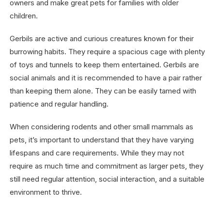
owners and make great pets for families with older
children.
Gerbils are active and curious creatures known for their
burrowing habits. They require a spacious cage with plenty
of toys and tunnels to keep them entertained. Gerbils are
social animals and it is recommended to have a pair rather
than keeping them alone. They can be easily tamed with
patience and regular handling.
When considering rodents and other small mammals as
pets, it’s important to understand that they have varying
lifespans and care requirements. While they may not
require as much time and commitment as larger pets, they
still need regular attention, social interaction, and a suitable
environment to thrive.