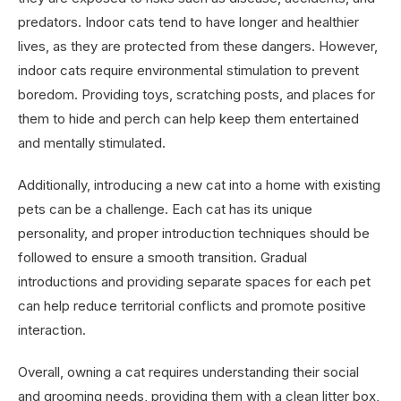
predators. Indoor cats tend to have longer and healthier
lives, as they are protected from these dangers. However,
indoor cats require environmental stimulation to prevent
boredom. Providing toys, scratching posts, and places for
them to hide and perch can help keep them entertained
and mentally stimulated.
Additionally, introducing a new cat into a home with existing
pets can be a challenge. Each cat has its unique
personality, and proper introduction techniques should be
followed to ensure a smooth transition. Gradual
introductions and providing separate spaces for each pet
can help reduce territorial conflicts and promote positive
interaction.
Overall, owning a cat requires understanding their social
and grooming needs, providing them with a clean litter box,