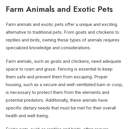
Farm Animals and Exotic Pets
Farm animals and exotic pets offer a unique and exciting
alternative to traditional pets. From goats and chickens to
reptiles and birds, owning these types of animals requires
specialized knowledge and considerations.
Farm animals, such as goats and chickens, need adequate
space to roam and graze. Fencing is essential to keep
them safe and prevent them from escaping. Proper
housing, such as a secure and well-ventilated barn or coop,
is necessary to protect them from the elements and
potential predators. Additionally, these animals have
specific dietary needs that must be met for their overall
health and well-being.