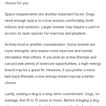
choice for you.
Space requirements are another important factor. Dogs
need enough space to move around comfortably, both
indoors and outdoors. Larger breeds may require a yard or
access to open spaces for exercise and playtime.
Activity level is another consideration. Some breeds are
more energetic and require more exercise and mental
stimulation than others. If you lead an active lifestyle and
can provide plenty of exercise opportunities, a high-energy
breed may be a great fit. However, if you prefer a more
laid-back lifestyle, a low-energy breed may be a better
choice.
Lastly, owning a dog is a long-term commitment. Dogs, on
average, live 10 to 15 years or more. Before bringing a dog