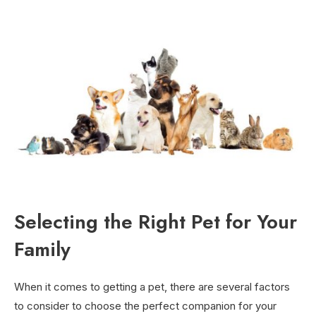
Selecting the Right Pet for Your
Family
When it comes to getting a pet, there are several factors
to consider to choose the perfect companion for your