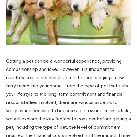
Getting a pet can be a wonderful experience, providing
companionship and love. However, it is important to
carefully consider several factors before bringing a new
furry friend into your home. From the type of pet that suits
your lifestyle to the long-term commitment and financial
responsibilities involved, there are various aspects to
weigh when deciding to become a pet owner. In this article,
we will explore the key factors to consider before getting a
pet, including the type of pet, the level of commitment
required, the financial costs involved, and the impact it may