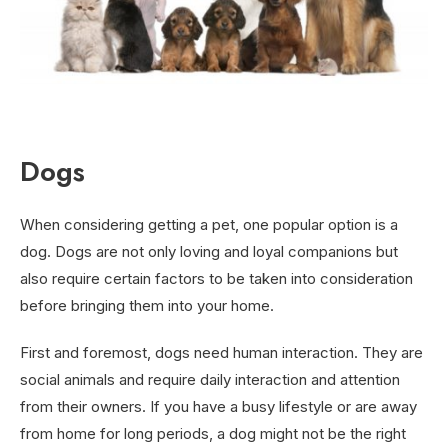
Dogs
When considering getting a pet, one popular option is a
dog. Dogs are not only loving and loyal companions but
also require certain factors to be taken into consideration
before bringing them into your home.
First and foremost, dogs need human interaction. They are
social animals and require daily interaction and attention
from their owners. If you have a busy lifestyle or are away
from home for long periods, a dog might not be the right