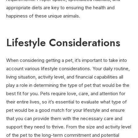
appropriate diets are key to ensuring the health and
happiness of these unique animals.
Lifestyle Considerations
When considering getting a pet, it’s important to take into
account various lifestyle considerations. Your daily routine,
living situation, activity level, and financial capabilities all
play a role in determining the type of pet that would be the
best fit for you. Pets require love, care, and attention for
their entire lives, so it’s essential to evaluate what type of
pet would be a good match for your lifestyle and ensure
that you can provide them with the necessary care and
support they need to thrive. From the size and activity level
of the pet to the long-term commitment and potential