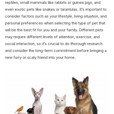
reptiles, small mammals like rabbits or guinea pigs, and
even exotic pets like snakes or tarantulas. It’s important to
consider factors such as your lifestyle, living situation, and
personal preferences when selecting the type of pet that
will be the best fit for you and your family. Different pets
may require different levels of attention, exercise, and
social interaction, so it’s crucial to do thorough research
and consider the long-term commitment before bringing a
new furry or scaly friend into your home.