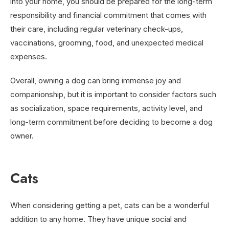
into your home, you should be prepared for the long-term
responsibility and financial commitment that comes with
their care, including regular veterinary check-ups,
vaccinations, grooming, food, and unexpected medical
expenses.
Overall, owning a dog can bring immense joy and
companionship, but it is important to consider factors such
as socialization, space requirements, activity level, and
long-term commitment before deciding to become a dog
owner.
Cats
When considering getting a pet, cats can be a wonderful
addition to any home. They have unique social and