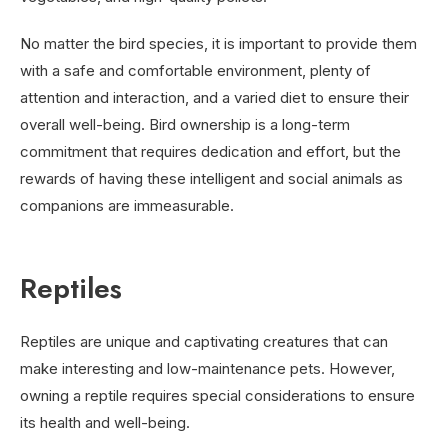
No matter the bird species, it is important to provide them
with a safe and comfortable environment, plenty of
attention and interaction, and a varied diet to ensure their
overall well-being. Bird ownership is a long-term
commitment that requires dedication and effort, but the
rewards of having these intelligent and social animals as
companions are immeasurable.
Reptiles
Reptiles are unique and captivating creatures that can
make interesting and low-maintenance pets. However,
owning a reptile requires special considerations to ensure
its health and well-being.