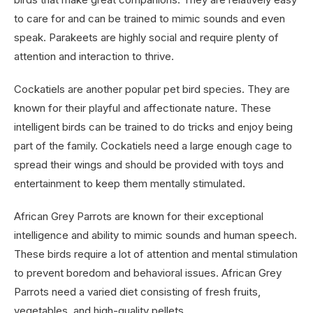
to care for and can be trained to mimic sounds and even
speak. Parakeets are highly social and require plenty of
attention and interaction to thrive.
Cockatiels are another popular pet bird species. They are
known for their playful and affectionate nature. These
intelligent birds can be trained to do tricks and enjoy being
part of the family. Cockatiels need a large enough cage to
spread their wings and should be provided with toys and
entertainment to keep them mentally stimulated.
African Grey Parrots are known for their exceptional
intelligence and ability to mimic sounds and human speech.
These birds require a lot of attention and mental stimulation
to prevent boredom and behavioral issues. African Grey
Parrots need a varied diet consisting of fresh fruits,
vegetables, and high-quality pellets.