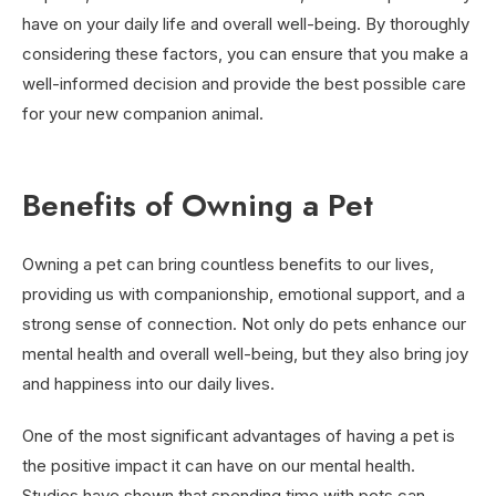
have on your daily life and overall well-being. By thoroughly
considering these factors, you can ensure that you make a
well-informed decision and provide the best possible care
for your new companion animal.
Benefits of Owning a Pet
Owning a pet can bring countless benefits to our lives,
providing us with companionship, emotional support, and a
strong sense of connection. Not only do pets enhance our
mental health and overall well-being, but they also bring joy
and happiness into our daily lives.
One of the most significant advantages of having a pet is
the positive impact it can have on our mental health.
Studies have shown that spending time with pets can