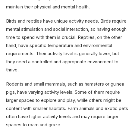
maintain their physical and mental health.
Birds and reptiles have unique activity needs. Birds require
mental stimulation and social interaction, so having enough
time to spend with them is crucial. Reptiles, on the other
hand, have specific temperature and environmental
requirements. Their activity level is generally lower, but
they need a controlled and appropriate environment to
thrive.
Rodents and small mammals, such as hamsters or guinea
pigs, have varying activity levels. Some of them require
larger spaces to explore and play, while others might be
content with smaller habitats. Farm animals and exotic pets
often have higher activity levels and may require larger
spaces to roam and graze.