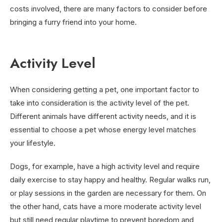
costs involved, there are many factors to consider before
bringing a furry friend into your home.
Activity Level
When considering getting a pet, one important factor to
take into consideration is the activity level of the pet.
Different animals have different activity needs, and it is
essential to choose a pet whose energy level matches
your lifestyle.
Dogs, for example, have a high activity level and require
daily exercise to stay happy and healthy. Regular walks run,
or play sessions in the garden are necessary for them. On
the other hand, cats have a more moderate activity level
but still need regular playtime to prevent boredom and