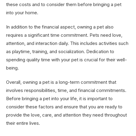
these costs and to consider them before bringing a pet
into your home.
In addition to the financial aspect, owning a pet also
requires a significant time commitment. Pets need love,
attention, and interaction daily. This includes activities such
as playtime, training, and socialization. Dedication to
spending quality time with your pet is crucial for their well-
being.
Overall, owning a pet is a long-term commitment that
involves responsibilities, time, and financial commitments.
Before bringing a pet into your life, it is important to
consider these factors and ensure that you are ready to
provide the love, care, and attention they need throughout
their entire lives.