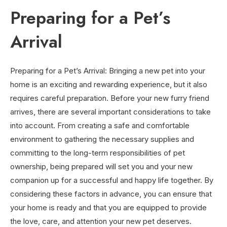
Preparing for a Pet’s
Arrival
Preparing for a Pet’s Arrival: Bringing a new pet into your
home is an exciting and rewarding experience, but it also
requires careful preparation. Before your new furry friend
arrives, there are several important considerations to take
into account. From creating a safe and comfortable
environment to gathering the necessary supplies and
committing to the long-term responsibilities of pet
ownership, being prepared will set you and your new
companion up for a successful and happy life together. By
considering these factors in advance, you can ensure that
your home is ready and that you are equipped to provide
the love, care, and attention your new pet deserves.