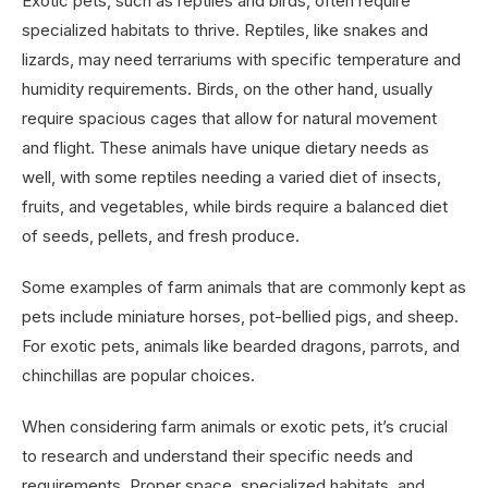
Exotic pets, such as reptiles and birds, often require
specialized habitats to thrive. Reptiles, like snakes and
lizards, may need terrariums with specific temperature and
humidity requirements. Birds, on the other hand, usually
require spacious cages that allow for natural movement
and flight. These animals have unique dietary needs as
well, with some reptiles needing a varied diet of insects,
fruits, and vegetables, while birds require a balanced diet
of seeds, pellets, and fresh produce.
Some examples of farm animals that are commonly kept as
pets include miniature horses, pot-bellied pigs, and sheep.
For exotic pets, animals like bearded dragons, parrots, and
chinchillas are popular choices.
When considering farm animals or exotic pets, it’s crucial
to research and understand their specific needs and
requirements. Proper space, specialized habitats, and