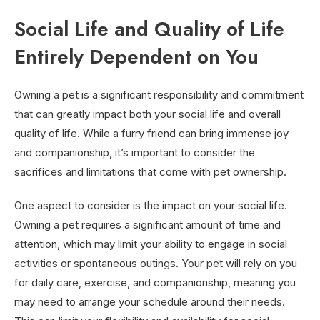
Social Life and Quality of Life
Entirely Dependent on You
Owning a pet is a significant responsibility and commitment
that can greatly impact both your social life and overall
quality of life. While a furry friend can bring immense joy
and companionship, it’s important to consider the
sacrifices and limitations that come with pet ownership.
One aspect to consider is the impact on your social life.
Owning a pet requires a significant amount of time and
attention, which may limit your ability to engage in social
activities or spontaneous outings. Your pet will rely on you
for daily care, exercise, and companionship, meaning you
may need to arrange your schedule around their needs.