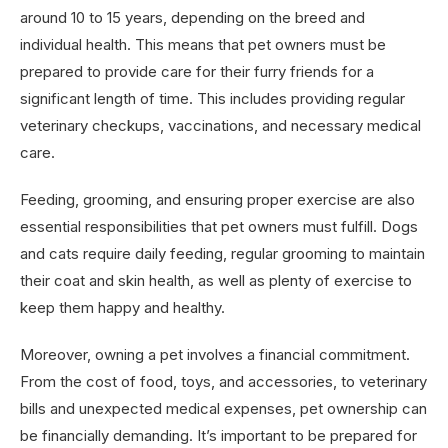
around 10 to 15 years, depending on the breed and
individual health. This means that pet owners must be
prepared to provide care for their furry friends for a
significant length of time. This includes providing regular
veterinary checkups, vaccinations, and necessary medical
care.
Feeding, grooming, and ensuring proper exercise are also
essential responsibilities that pet owners must fulfill. Dogs
and cats require daily feeding, regular grooming to maintain
their coat and skin health, as well as plenty of exercise to
keep them happy and healthy.
Moreover, owning a pet involves a financial commitment.
From the cost of food, toys, and accessories, to veterinary
bills and unexpected medical expenses, pet ownership can
be financially demanding. It’s important to be prepared for