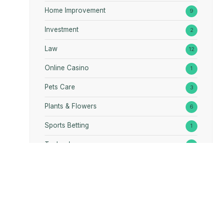
Home Improvement
9
Investment
2
Law
12
Online Casino
1
Pets Care
3
Plants & Flowers
6
Sports Betting
1
Technology
1
RE
PLANTS & FLOWERS
GAMES
TOURISM
NTACT