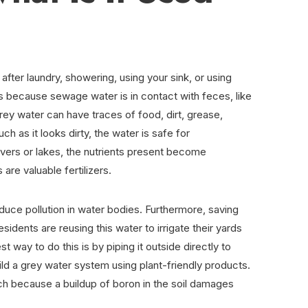
fter laundry, showering, using your sink, or using
is because sewage water is in contact with feces, like
rey water can have traces of food, dirt, grease,
h as it looks dirty, the water is safe for
 rivers or lakes, the nutrients present become
 are valuable fertilizers.
duce pollution in water bodies. Furthermore, saving
esidents are reusing this water to irrigate their yards
t way to do this is by piping it outside directly to
uild a grey water system using plant-friendly products.
each because a buildup of boron in the soil damages