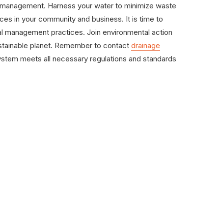
er management. Harness your water to minimize waste
es in your community and business. It is time to
tal management practices. Join environmental action
stainable planet. Remember to contact
drainage
ystem meets all necessary regulations and standards