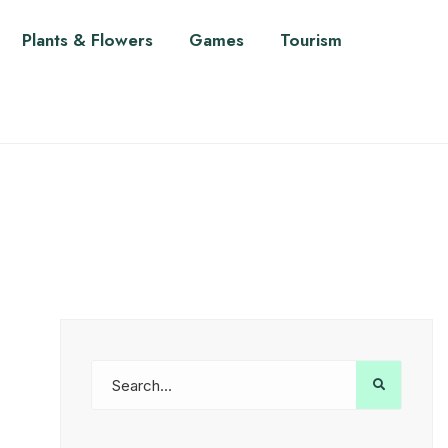
Plants & Flowers
Games
Tourism