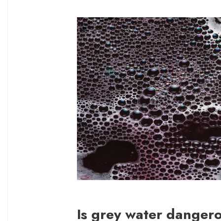
Is grey water danger