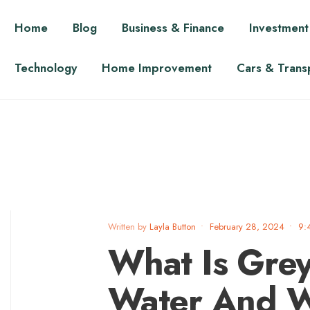
Home
Blog
Business & Finance
Investment
Technology
Home Improvement
Cars & Trans
Written by
Layla Button
•
February 28, 2024
•
9:
What Is Gre
Water And Wh