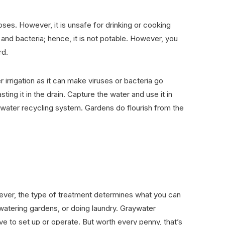
poses. However, it is unsafe for drinking or cooking
nd bacteria; hence, it is not potable. However, you
rd.
 irrigation as it can make viruses or bacteria go
ing it in the drain. Capture the water and use it in
ywater recycling system. Gardens do flourish from the
wever, the type of treatment determines what you can
, watering gardens, or doing laundry. Graywater
e to set up or operate. But worth every penny, that’s