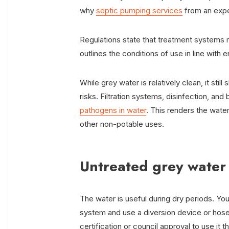
why
septic pumping services
from an expe
Regulations state that treatment systems m
outlines the conditions of use in line with 
While grey water is relatively clean, it sti
risks. Filtration systems, disinfection, an
pathogens in water
. This renders the water
other non-potable uses.
Untreated grey water
The water is useful during dry periods. Yo
system and use a diversion device or hose
certification or council approval to use it t