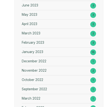
June 2023
3
May 2023
3
April 2023
2
March 2023
2
February 2023
3
January 2023
18
December 2022
1
November 2022
2
October 2022
1
September 2022
1
March 2022
1