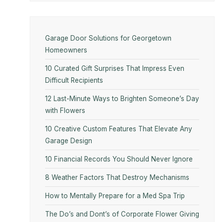
Garage Door Solutions for Georgetown
Homeowners
10 Curated Gift Surprises That Impress Even
Difficult Recipients
12 Last-Minute Ways to Brighten Someone’s Day
with Flowers
10​‍​‌‍​‍‌​‍​‌‍​‍‌ Creative Custom Features That Elevate Any
Garage Design
10 Financial Records You Should Never Ignore
8 Weather Factors That Destroy Mechanisms
How to Mentally Prepare for a Med Spa Trip
The Do’s and Dont’s of Corporate Flower Giving