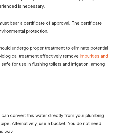
rienced is necessary.
ust bear a certificate of approval. The certificate
environmental protection.
ll should undergo proper treatment to eliminate potential
d biological treatment effectively remove
impurities and
 safe for use in flushing toilets and irrigation, among
u can convert this water directly from your plumbing
pipe. Alternatively, use a bucket. You do not need
his way.