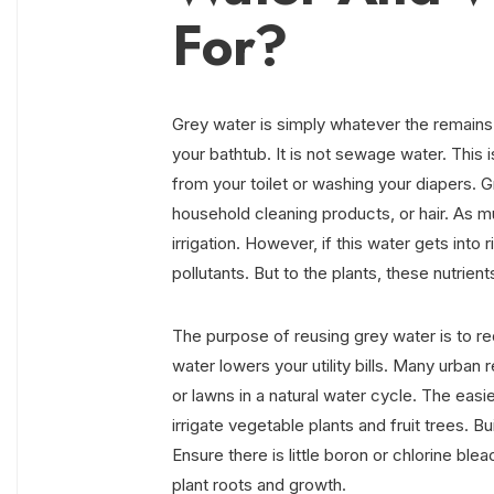
For?
Grey water is simply whatever the remains a
your bathtub. It is not sewage water. This 
from your toilet or washing your diapers. G
household cleaning products, or hair. As muc
irrigation. However, if this water gets into
pollutants. But to the plants, these nutrients
The purpose of reusing grey water is to re
water lowers your utility bills. Many urban r
or lawns in a natural water cycle. The easies
irrigate vegetable plants and fruit trees. B
Ensure there is little boron or chlorine bl
plant roots and growth.