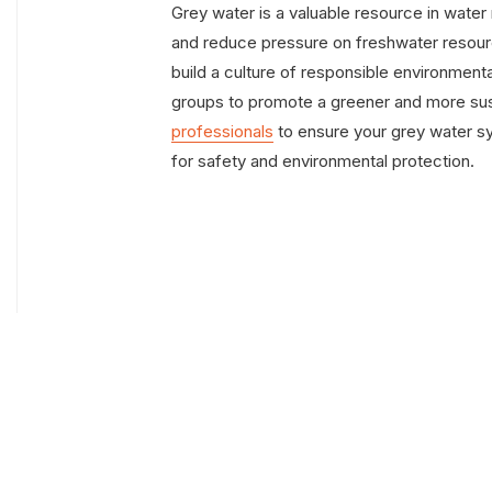
Grey water is a valuable resource in wat
and reduce pressure on freshwater resourc
build a culture of responsible environmen
groups to promote a greener and more su
professionals
to ensure your grey water s
for safety and environmental protection.