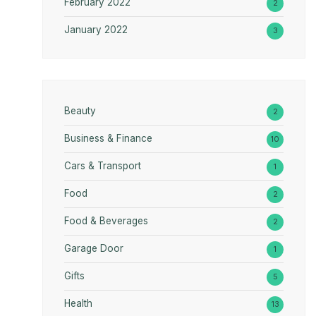
February 2022
2
January 2022
3
Beauty
2
Business & Finance
10
Cars & Transport
1
Food
2
Food & Beverages
2
Garage Door
1
Gifts
5
Health
13