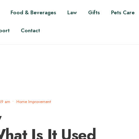
Food & Beverages
Law
Gifts
Pets Care
port
Contact
49 am
•
Home Improvement
y
at Is It Used