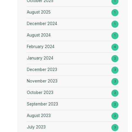
October 2025
1
August 2025
1
December 2024
1
August 2024
1
February 2024
4
January 2024
2
December 2023
3
November 2023
3
October 2023
2
September 2023
2
August 2023
2
July 2023
3