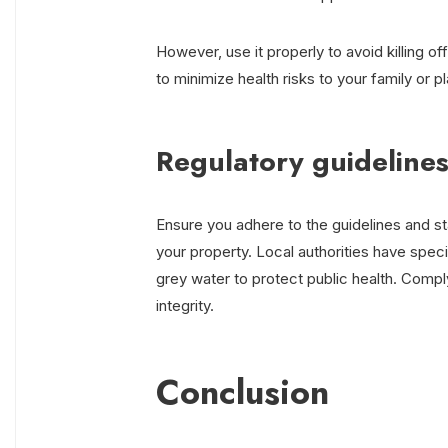
However, use it properly to avoid killing of
to minimize health risks to your family or pl
Regulatory guidelines
Ensure you adhere to the guidelines and s
your property. Local authorities have specif
grey water to protect public health. Compl
integrity.
Conclusion