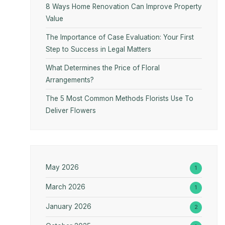
8 Ways Home Renovation Can Improve Property
Value
The Importance of Case Evaluation: Your First
Step to Success in Legal Matters
What Determines the Price of Floral
Arrangements?
The 5 Most Common Methods Florists Use To
Deliver Flowers
May 2026
1
March 2026
1
January 2026
2