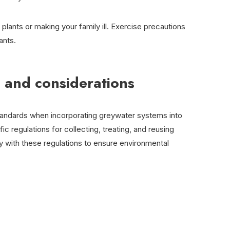
f plants or making your family ill. Exercise precautions
ants.
 and considerations
tandards when incorporating greywater systems into
ic regulations for collecting, treating, and reusing
y with these regulations to ensure environmental