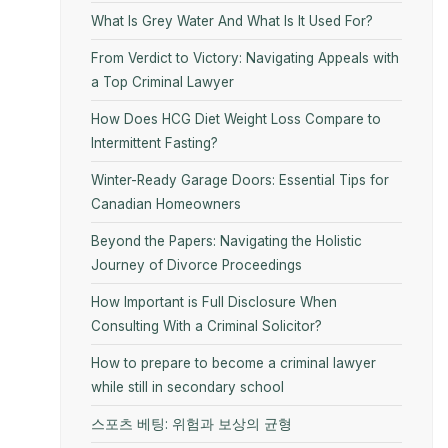
What Is Grey Water And What Is It Used For?
From Verdict to Victory: Navigating Appeals with
a Top Criminal Lawyer
How Does HCG Diet Weight Loss Compare to
Intermittent Fasting?
Winter-Ready Garage Doors: Essential Tips for
Canadian Homeowners
Beyond the Papers: Navigating the Holistic
Journey of Divorce Proceedings
How Important is Full Disclosure When
Consulting With a Criminal Solicitor?
How to prepare to become a criminal lawyer
while still in secondary school
스포츠 베팅: 위험과 보상의 균형