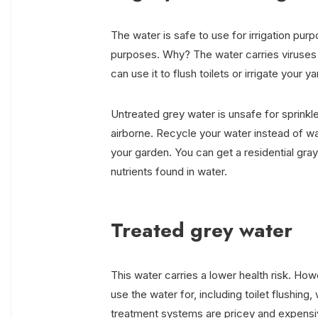
The water is safe to use for irrigation pur
purposes. Why? The water carries viruses a
can use it to flush toilets or irrigate your ya
Untreated grey water is unsafe for sprinkler
airborne. Recycle your water instead of wast
your garden. You can get a residential gra
nutrients found in water.
Treated grey water
This water carries a lower health risk. Ho
use the water for, including toilet flushing
treatment systems are pricey and expensiv