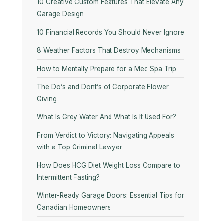
10​‍​‌‍​‍‌​‍​‌‍​‍‌ Creative Custom Features That Elevate Any
Garage Design
10 Financial Records You Should Never Ignore
8 Weather Factors That Destroy Mechanisms
How to Mentally Prepare for a Med Spa Trip
The Do’s and Dont’s of Corporate Flower
Giving
What Is Grey Water And What Is It Used For?
From Verdict to Victory: Navigating Appeals
with a Top Criminal Lawyer
How Does HCG Diet Weight Loss Compare to
Intermittent Fasting?
Winter-Ready Garage Doors: Essential Tips for
Canadian Homeowners