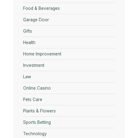
Food & Beverages
Garage Door
Gifts
Health
Home Improvement
Investment
Law
Online Casino
Pets Care
Plants & Flowers
Sports Betting
Technology