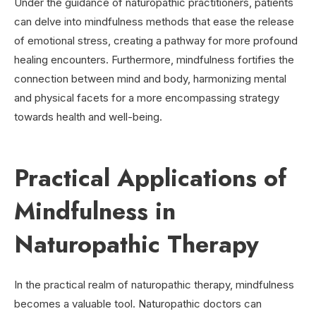
Under the guidance of naturopathic practitioners, patients
can delve into mindfulness methods that ease the release
of emotional stress, creating a pathway for more profound
healing encounters. Furthermore, mindfulness fortifies the
connection between mind and body, harmonizing mental
and physical facets for a more encompassing strategy
towards health and well-being.
Practical Applications of
Mindfulness in
Naturopathic Therapy
In the practical realm of naturopathic therapy, mindfulness
becomes a valuable tool. Naturopathic doctors can