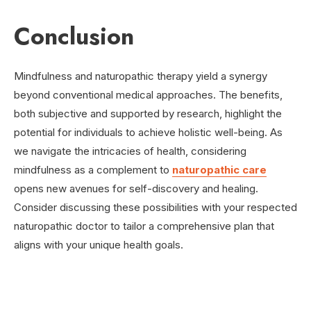
Conclusion
Mindfulness and naturopathic therapy yield a synergy
beyond conventional medical approaches. The benefits,
both subjective and supported by research, highlight the
potential for individuals to achieve holistic well-being. As
we navigate the intricacies of health, considering
mindfulness as a complement to
naturopathic care
opens new avenues for self-discovery and healing.
Consider discussing these possibilities with your respected
naturopathic doctor to tailor a comprehensive plan that
aligns with your unique health goals.