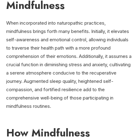
Mindfulness
When incorporated into naturopathic practices,
mindfulness brings forth many benefits. Initially, it elevates
self-awareness and emotional control, allowing individuals
to traverse their health path with a more profound
comprehension of their emotions. Additionally, it assumes a
crucial function in diminishing stress and anxiety, cultivating
a serene atmosphere conducive to the recuperative
journey. Augmented sleep quality, heightened self-
compassion, and fortified resilience add to the
comprehensive well-being of those participating in
mindfulness routines.
How Mindfulness