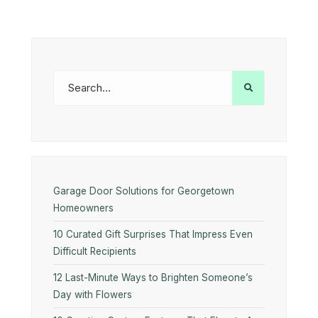
Garage Door Solutions for Georgetown
Homeowners
10 Curated Gift Surprises That Impress Even
Difficult Recipients
12 Last-Minute Ways to Brighten Someone’s
Day with Flowers