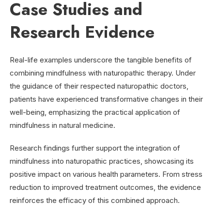
Case Studies and
Research Evidence
Real-life examples underscore the tangible benefits of
combining mindfulness with naturopathic therapy. Under
the guidance of their respected naturopathic doctors,
patients have experienced transformative changes in their
well-being, emphasizing the practical application of
mindfulness in natural medicine.
Research findings further support the integration of
mindfulness into naturopathic practices, showcasing its
positive impact on various health parameters. From stress
reduction to improved treatment outcomes, the evidence
reinforces the efficacy of this combined approach.