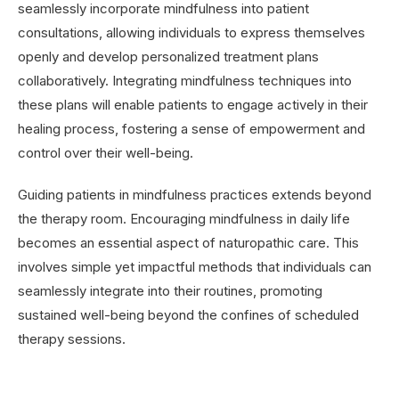
seamlessly incorporate mindfulness into patient
consultations, allowing individuals to express themselves
openly and develop personalized treatment plans
collaboratively. Integrating mindfulness techniques into
these plans will enable patients to engage actively in their
healing process, fostering a sense of empowerment and
control over their well-being.
Guiding patients in mindfulness practices extends beyond
the therapy room. Encouraging mindfulness in daily life
becomes an essential aspect of naturopathic care. This
involves simple yet impactful methods that individuals can
seamlessly integrate into their routines, promoting
sustained well-being beyond the confines of scheduled
therapy sessions.