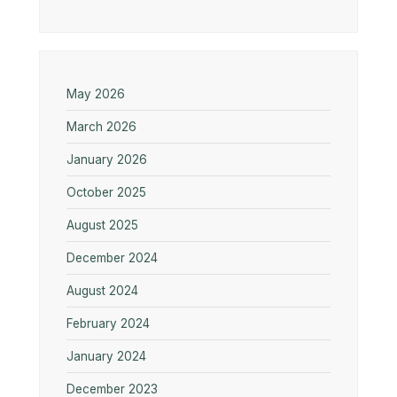
May 2026
March 2026
January 2026
October 2025
August 2025
December 2024
August 2024
February 2024
January 2024
December 2023