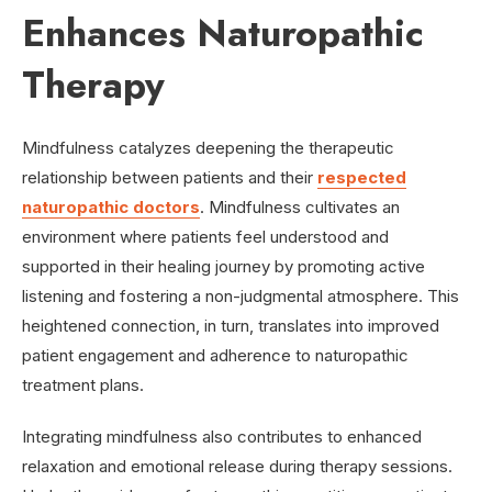
Enhances Naturopathic
Therapy
Mindfulness catalyzes deepening the therapeutic
relationship between patients and their
respected
naturopathic doctors
. Mindfulness cultivates an
environment where patients feel understood and
supported in their healing journey by promoting active
listening and fostering a non-judgmental atmosphere. This
heightened connection, in turn, translates into improved
patient engagement and adherence to naturopathic
treatment plans.
Integrating mindfulness also contributes to enhanced
relaxation and emotional release during therapy sessions.