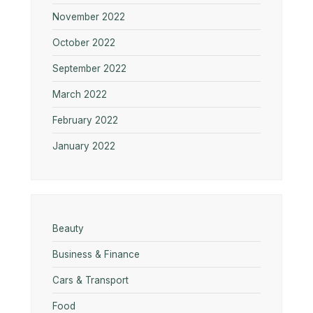
November 2022
October 2022
September 2022
March 2022
February 2022
January 2022
Beauty
Business & Finance
Cars & Transport
Food