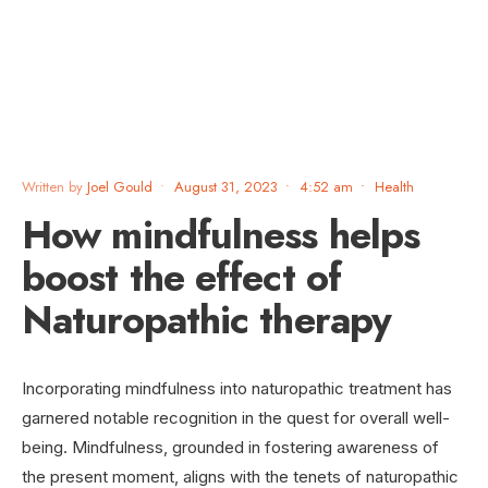
Written by
Joel Gould
•
August 31, 2023
•
4:52 am
•
Health
How mindfulness helps
boost the effect of
Naturopathic therapy
Incorporating mindfulness into naturopathic treatment has
garnered notable recognition in the quest for overall well-
being. Mindfulness, grounded in fostering awareness of
the present moment, aligns with the tenets of naturopathic