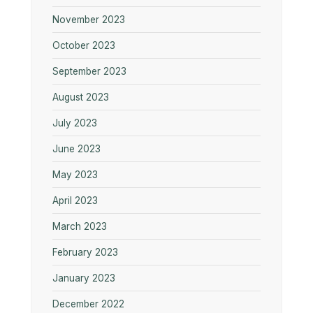
November 2023
October 2023
September 2023
August 2023
July 2023
June 2023
May 2023
April 2023
March 2023
February 2023
January 2023
December 2022