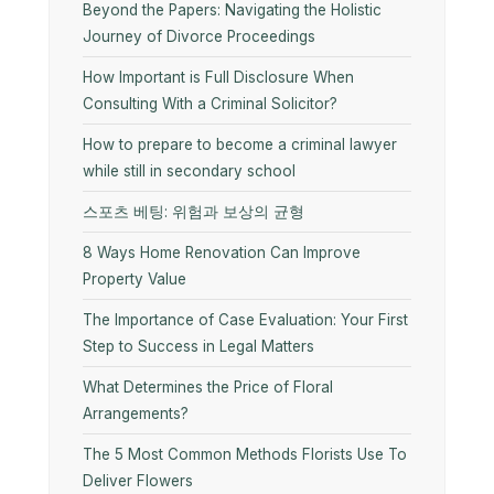
Beyond the Papers: Navigating the Holistic
Journey of Divorce Proceedings
How Important is Full Disclosure When
Consulting With a Criminal Solicitor?
How to prepare to become a criminal lawyer
while still in secondary school
스포츠 베팅: 위험과 보상의 균형
8 Ways Home Renovation Can Improve
Property Value
The Importance of Case Evaluation: Your First
Step to Success in Legal Matters
What Determines the Price of Floral
Arrangements?
The 5 Most Common Methods Florists Use To
Deliver Flowers