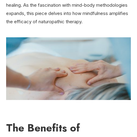
healing. As the fascination with mind-body methodologies
expands, this piece delves into how mindfulness amplifies
the efficacy of naturopathic therapy.
The Benefits of