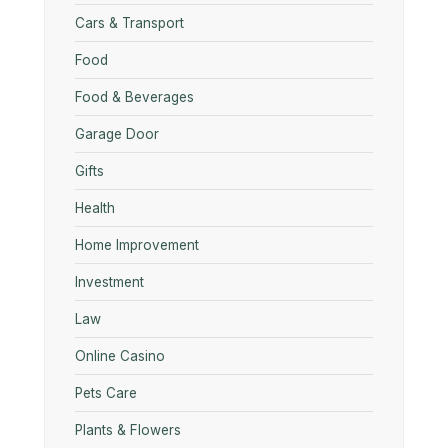
Cars & Transport
Food
Food & Beverages
Garage Door
Gifts
Health
Home Improvement
Investment
Law
Online Casino
Pets Care
Plants & Flowers