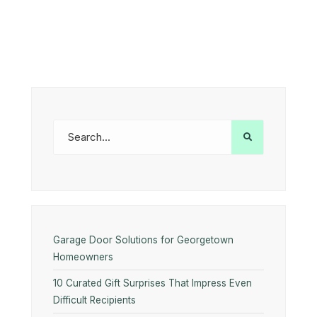
Garage Door Solutions for Georgetown
Homeowners
10 Curated Gift Surprises That Impress Even
Difficult Recipients