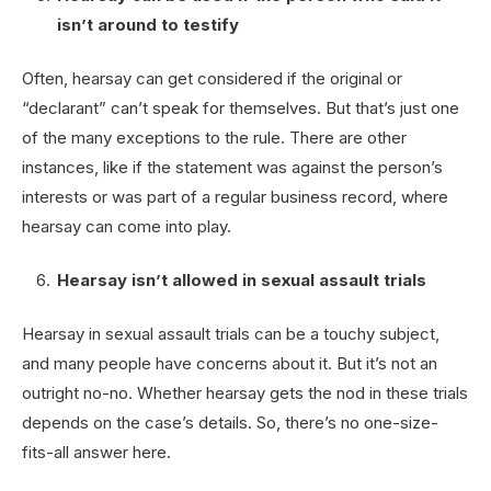
isn’t around to testify
Often, hearsay can get considered if the original or
“declarant” can’t speak for themselves. But that’s just one
of the many exceptions to the rule. There are other
instances, like if the statement was against the person’s
interests or was part of a regular business record, where
hearsay can come into play.
Hearsay isn’t allowed in sexual assault trials
Hearsay in sexual assault trials can be a touchy subject,
and many people have concerns about it. But it’s not an
outright no-no. Whether hearsay gets the nod in these trials
depends on the case’s details. So, there’s no one-size-
fits-all answer here.