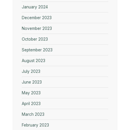
January 2024
December 2023
November 2023
October 2023
September 2023
August 2023
July 2023
June 2023
May 2023
April 2023
March 2023
February 2023