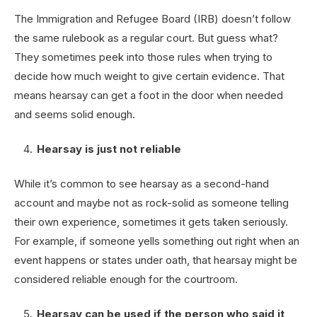
The Immigration and Refugee Board (IRB) doesn’t follow
the same rulebook as a regular court. But guess what?
They sometimes peek into those rules when trying to
decide how much weight to give certain evidence. That
means hearsay can get a foot in the door when needed
and seems solid enough.
Hearsay is just not reliable
While it’s common to see hearsay as a second-hand
account and maybe not as rock-solid as someone telling
their own experience, sometimes it gets taken seriously.
For example, if someone yells something out right when an
event happens or states under oath, that hearsay might be
considered reliable enough for the courtroom.
Hearsay can be used if the person who said it