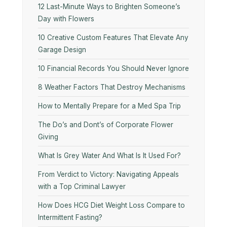
12 Last-Minute Ways to Brighten Someone’s
Day with Flowers
10​‍​‌‍​‍‌​‍​‌‍​‍‌ Creative Custom Features That Elevate Any
Garage Design
10 Financial Records You Should Never Ignore
8 Weather Factors That Destroy Mechanisms
How to Mentally Prepare for a Med Spa Trip
The Do’s and Dont’s of Corporate Flower
Giving
What Is Grey Water And What Is It Used For?
From Verdict to Victory: Navigating Appeals
with a Top Criminal Lawyer
How Does HCG Diet Weight Loss Compare to
Intermittent Fasting?