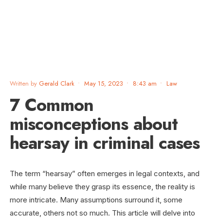
Written by
Gerald Clark
•
May 15, 2023
•
8:43 am
•
Law
7 Common
misconceptions about
hearsay in criminal cases
The term “hearsay” often emerges in legal contexts, and
while many believe they grasp its essence, the reality is
more intricate. Many assumptions surround it, some
accurate, others not so much. This article will delve into