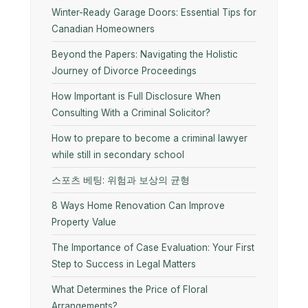
Winter-Ready Garage Doors: Essential Tips for
Canadian Homeowners
Beyond the Papers: Navigating the Holistic
Journey of Divorce Proceedings
How Important is Full Disclosure When
Consulting With a Criminal Solicitor?
How to prepare to become a criminal lawyer
while still in secondary school
스포츠 베팅: 위험과 보상의 균형
8 Ways Home Renovation Can Improve
Property Value
The Importance of Case Evaluation: Your First
Step to Success in Legal Matters
What Determines the Price of Floral
Arrangements?