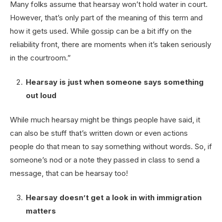
Many folks assume that hearsay won’t hold water in court.
However, that’s only part of the meaning of this term and
how it gets used. While gossip can be a bit iffy on the
reliability front, there are moments when it’s taken seriously
in the courtroom.”
Hearsay is just when someone says something
out loud
While much hearsay might be things people have said, it
can also be stuff that’s written down or even actions
people do that mean to say something without words. So, if
someone’s nod or a note they passed in class to send a
message, that can be hearsay too!
Hearsay doesn’t get a look in with immigration
matters