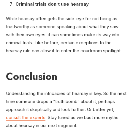
Criminal trials don’t use hearsay
While hearsay often gets the side-eye for not being as
trustworthy as someone speaking about what they saw
with their own eyes, it can sometimes make its way into
criminal trials. Like before, certain exceptions to the
hearsay rule can allow it to enter the courtroom spotlight.
Conclusion
Understanding the intricacies of hearsay is key. So the next
time someone drops a “truth bomb” about it, perhaps
approach it skeptically and look further. Or better yet,
consult the experts
. Stay tuned as we bust more myths
about hearsay in our next segment.