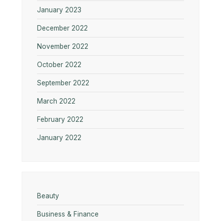
January 2023
December 2022
November 2022
October 2022
September 2022
March 2022
February 2022
January 2022
Beauty
Business & Finance