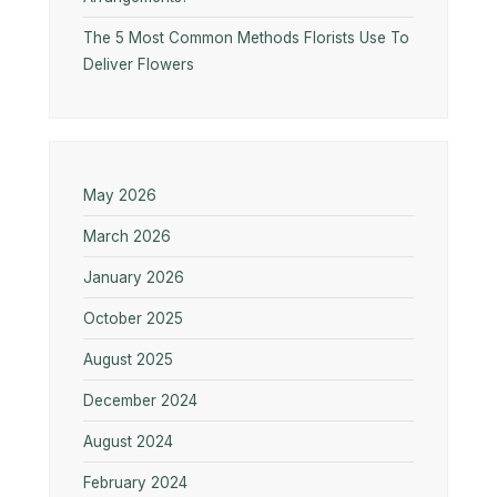
The 5 Most Common Methods Florists Use To
Deliver Flowers
May 2026
March 2026
January 2026
October 2025
August 2025
December 2024
August 2024
February 2024