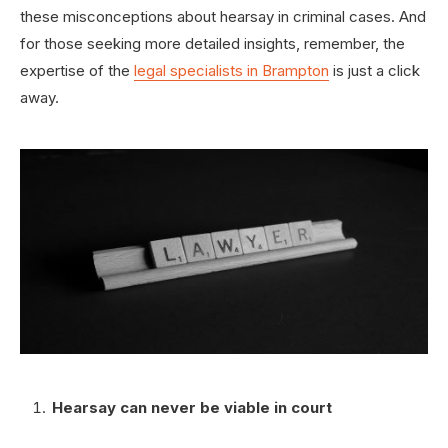
these misconceptions about hearsay in criminal cases. And
for those seeking more detailed insights, remember, the
expertise of the
legal specialists in Brampton
is just a click
away.
Hearsay can never be viable in court