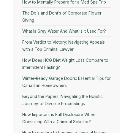
How to Mentally Prepare for a Med Spa Trip
The Do’s and Dont’s of Corporate Flower
Giving
What Is Grey Water And What Is It Used For?
From Verdict to Victory: Navigating Appeals
with a Top Criminal Lawyer
How Does HCG Diet Weight Loss Compare to
Intermittent Fasting?
Winter-Ready Garage Doors: Essential Tips for
Canadian Homeowners
Beyond the Papers: Navigating the Holistic
Journey of Divorce Proceedings
How Important is Full Disclosure When
Consulting With a Criminal Solicitor?
How to prepare to become a criminal lawyer