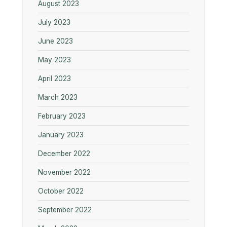
August 2023
July 2023
June 2023
May 2023
April 2023
March 2023
February 2023
January 2023
December 2022
November 2022
October 2022
September 2022