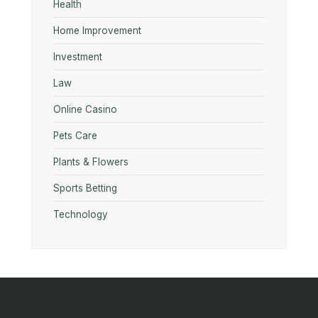
Health
Home Improvement
Investment
Law
Online Casino
Pets Care
Plants & Flowers
Sports Betting
Technology