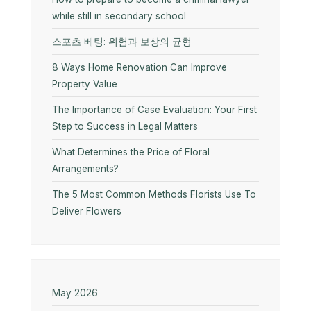
while still in secondary school
스포츠 베팅: 위험과 보상의 균형
8 Ways Home Renovation Can Improve
Property Value
The Importance of Case Evaluation: Your First
Step to Success in Legal Matters
What Determines the Price of Floral
Arrangements?
The 5 Most Common Methods Florists Use To
Deliver Flowers
May 2026