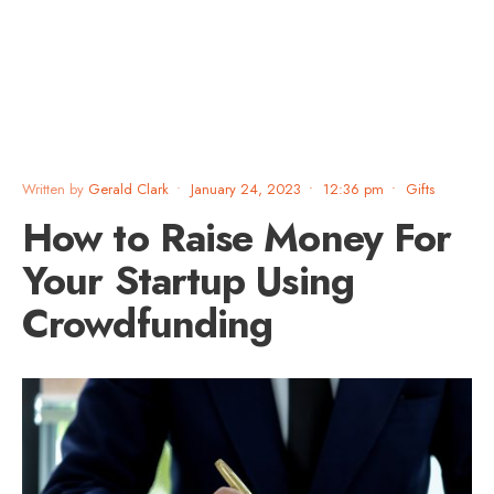
Written by
Gerald Clark
•
January 24, 2023
•
12:36 pm
•
Gifts
How to Raise Money For
Your Startup Using
Crowdfunding