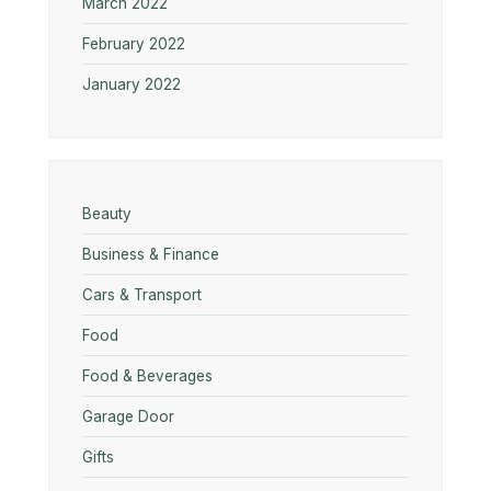
March 2022
February 2022
January 2022
Beauty
Business & Finance
Cars & Transport
Food
Food & Beverages
Garage Door
Gifts