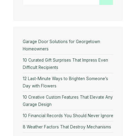
Garage Door Solutions for Georgetown
Homeowners
10 Curated Gift Surprises That Impress Even
Difficult Recipients
12 Last-Minute Ways to Brighten Someone’s
Day with Flowers
10​‍​‌‍​‍‌​‍​‌‍​‍‌ Creative Custom Features That Elevate Any
Garage Design
10 Financial Records You Should Never Ignore
8 Weather Factors That Destroy Mechanisms