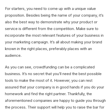
For starters, you need to come up with a unique value
proposition. Besides being the name of your company, it’s
also the best way to demonstrate why your product or
service is different from the competition. Make sure to
incorporate the most relevant features of your business in
your marketing campaign. It’s all about making your brand
known in the right places, preferably places with an
audience.
As you can see, crowdfunding can be a complicated
business. It’s no secret that you’ll need the best possible
tools to make the most of it. However, you can rest
assured that your company is in good hands if you do your
homework and find the right partner. Thankfully, the
aforementioned companies are happy to guide you through
the process. Their support will help you to raise the bar for