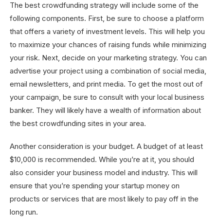
The best crowdfunding strategy will include some of the
following components. First, be sure to choose a platform
that offers a variety of investment levels. This will help you
to maximize your chances of raising funds while minimizing
your risk. Next, decide on your marketing strategy. You can
advertise your project using a combination of social media,
email newsletters, and print media. To get the most out of
your campaign, be sure to consult with your local business
banker. They will likely have a wealth of information about
the best crowdfunding sites in your area.
Another consideration is your budget. A budget of at least
$10,000 is recommended. While you’re at it, you should
also consider your business model and industry. This will
ensure that you’re spending your startup money on
products or services that are most likely to pay off in the
long run.