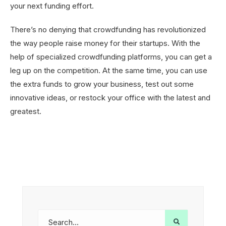
your next funding effort.
There’s no denying that crowdfunding has revolutionized
the way people raise money for their startups. With the
help of specialized crowdfunding platforms, you can get a
leg up on the competition. At the same time, you can use
the extra funds to grow your business, test out some
innovative ideas, or restock your office with the latest and
greatest.