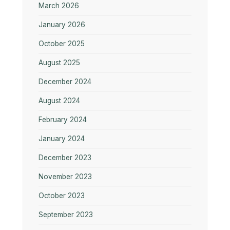
March 2026
January 2026
October 2025
August 2025
December 2024
August 2024
February 2024
January 2024
December 2023
November 2023
October 2023
September 2023