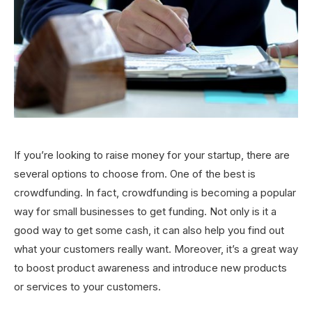
If you’re looking to raise money for your startup, there are
several options to choose from. One of the best is
crowdfunding. In fact, crowdfunding is becoming a popular
way for small businesses to get funding. Not only is it a
good way to get some cash, it can also help you find out
what your customers really want. Moreover, it’s a great way
to boost product awareness and introduce new products
or services to your customers.