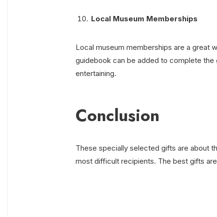
Local Museum Memberships
Local museum memberships are a great way 
guidebook can be added to complete the gif
entertaining.
Conclusion
These specially selected gifts are about 
most difficult recipients. The best gifts ar