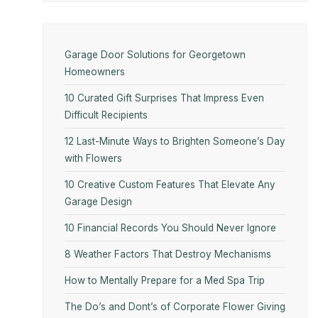
Garage Door Solutions for Georgetown
Homeowners
10 Curated Gift Surprises That Impress Even
Difficult Recipients
12 Last-Minute Ways to Brighten Someone’s Day
with Flowers
10​‍​‌‍​‍‌​‍​‌‍​‍‌ Creative Custom Features That Elevate Any
Garage Design
10 Financial Records You Should Never Ignore
8 Weather Factors That Destroy Mechanisms
How to Mentally Prepare for a Med Spa Trip
The Do’s and Dont’s of Corporate Flower Giving