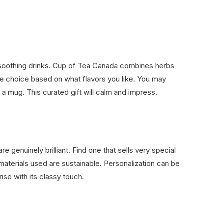
 soothing drinks. Cup of Tea Canada combines herbs
the choice based on what flavors you like. You may
 a mug. This curated gift will calm and impress.
 genuinely brilliant. Find one that sells very special
aterials used are sustainable. Personalization can be
rise with its classy touch.