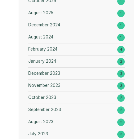
October 2025
1
August 2025
1
December 2024
1
August 2024
1
February 2024
4
January 2024
2
December 2023
3
November 2023
3
October 2023
2
September 2023
2
August 2023
2
July 2023
3