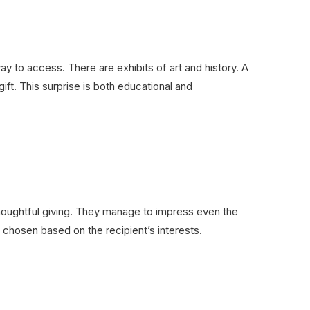
to access. There are exhibits of art and history. A
t. This surprise is both educational and
thoughtful giving. They manage to impress even the
e chosen based on the recipient’s interests.