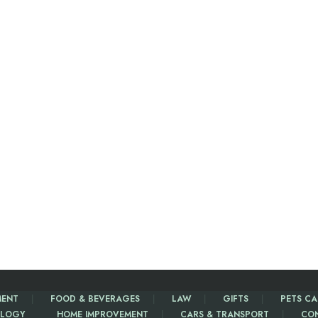
MENT
FOOD & BEVERAGES
LAW
GIFTS
PETS CA
LOGY
HOME IMPROVEMENT
CARS & TRANSPORT
CO