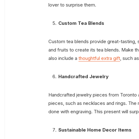
lover to surprise them.
Custom Tea Blends
Custom tea blends provide great-tasting,
and fruits to create its tea blends. Make 
also include a
thoughtful extra gift
, such as
Handcrafted Jewelry
Handcrafted jewelry pieces from Toronto are
pieces, such as necklaces and rings. The m
done with engraving. This present will surp
Sustainable Home Decor Items