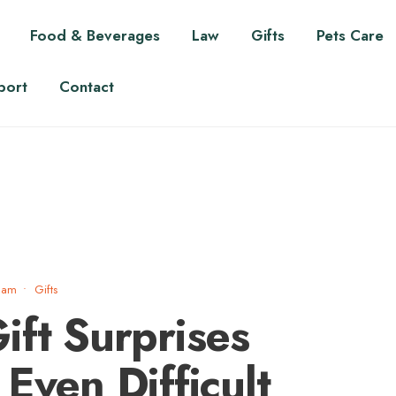
Food & Beverages
Law
Gifts
Pets Care
port
Contact
 am
•
Gifts
ift Surprises
Even Difficult