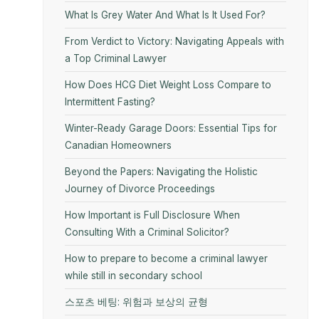
What Is Grey Water And What Is It Used For?
From Verdict to Victory: Navigating Appeals with
a Top Criminal Lawyer
How Does HCG Diet Weight Loss Compare to
Intermittent Fasting?
Winter-Ready Garage Doors: Essential Tips for
Canadian Homeowners
Beyond the Papers: Navigating the Holistic
Journey of Divorce Proceedings
How Important is Full Disclosure When
Consulting With a Criminal Solicitor?
How to prepare to become a criminal lawyer
while still in secondary school
스포츠 베팅: 위험과 보상의 균형