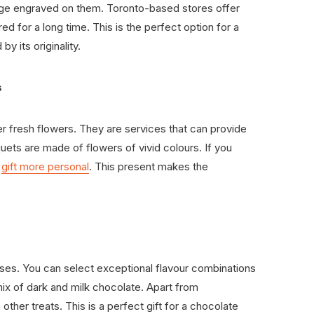
ge engraved on them. Toronto-based stores offer
ed for a long time. This is the perfect option for a
y its originality.
s
er fresh flowers. They are services that can provide
uets are made of flowers of vivid colours. If you
e
gift more personal
. This present makes the
enses. You can select exceptional flavour combinations
ix of dark and milk chocolate. Apart from
ther treats. This is a perfect gift for a chocolate