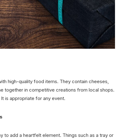
 with high-quality food items. They contain cheeses,
e together in competitive creations from local shops.
. It is appropriate for any event.
s
y to add a heartfelt element. Things such as a tray or