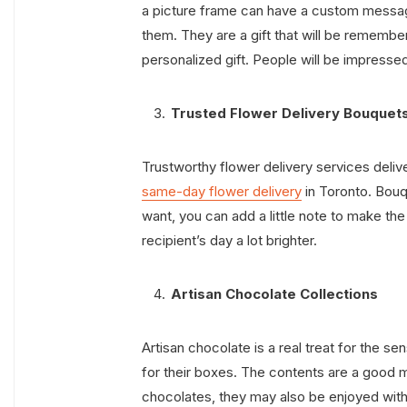
a picture frame can have a custom messa
them. They are a gift that will be remember
personalized gift. People will be impressed b
Trusted Flower Delivery Bouquet
Trustworthy flower delivery services deliv
same-day flower delivery
in Toronto. Bouq
want, you can add a little note to make th
recipient’s day a lot brighter.
Artisan Chocolate Collections
Artisan chocolate is a real treat for the s
for their boxes. The contents are a good m
chocolates, they may also be enjoyed with o