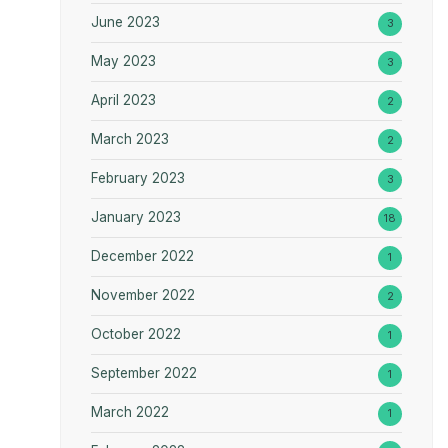
June 2023
3
May 2023
3
April 2023
2
March 2023
2
February 2023
3
January 2023
18
December 2022
1
November 2022
2
October 2022
1
September 2022
1
March 2022
1