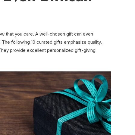
how that you care. A well-chosen gift can even
. The following 10 curated gifts emphasize quality.
ey provide excellent personalized gift-giving