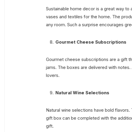
Sustainable home decor is a great way to a
vases and textiles for the home. The prod
any room. Such a surprise encourages gree
Gourmet Cheese Subscriptions
Gourmet cheese subscriptions are a gift 
jams. The boxes are delivered with notes. A
lovers.
Natural Wine Selections
Natural wine selections have bold flavors.
gift box can be completed with the additio
gift.