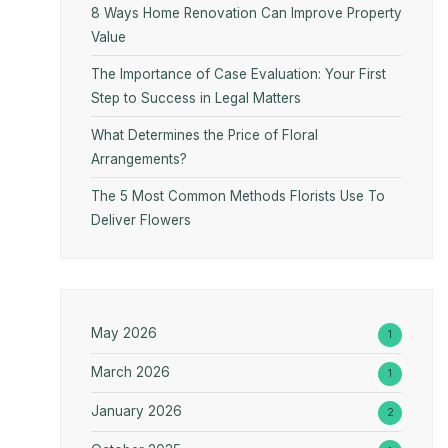
8 Ways Home Renovation Can Improve Property
Value
The Importance of Case Evaluation: Your First
Step to Success in Legal Matters
What Determines the Price of Floral
Arrangements?
The 5 Most Common Methods Florists Use To
Deliver Flowers
May 2026
1
March 2026
1
January 2026
2