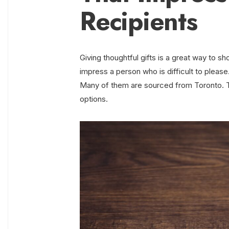
Recipients
Giving thoughtful gifts is a great way to s
impress a person who is difficult to please
Many of them are sourced from Toronto. Th
options.