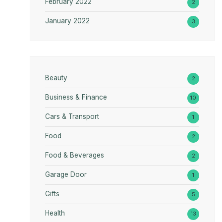
February 2022
2
January 2022
3
Beauty
2
Business & Finance
10
Cars & Transport
1
Food
2
Food & Beverages
2
Garage Door
1
Gifts
5
Health
13