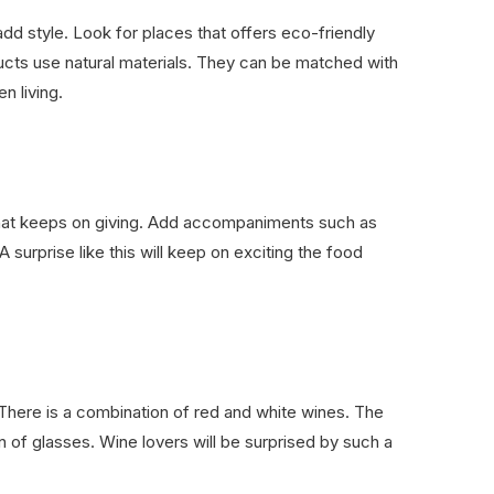
dd style. Look for places that offers eco-friendly
ucts use natural materials. They can be matched with
n living.
that keeps on giving. Add accompaniments such as
 surprise like this will keep on exciting the food
 There is a combination of red and white wines. The
n of glasses. Wine lovers will be surprised by such a