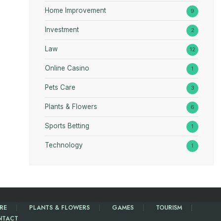
Home Improvement
9
Investment
2
Law
12
Online Casino
1
Pets Care
3
Plants & Flowers
6
Sports Betting
1
Technology
1
RE
PLANTS & FLOWERS
GAMES
TOURISM
NTACT