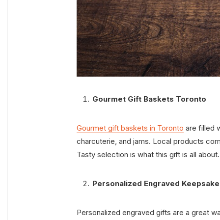
Gourmet Gift Baskets Toronto
Gourmet gift baskets in Toronto
are filled
charcuterie, and jams. Local products com
Tasty selection is what this gift is all about
Personalized Engraved Keepsake
Personalized engraved gifts are a great wa