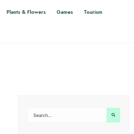
Plants & Flowers
Games
Tourism