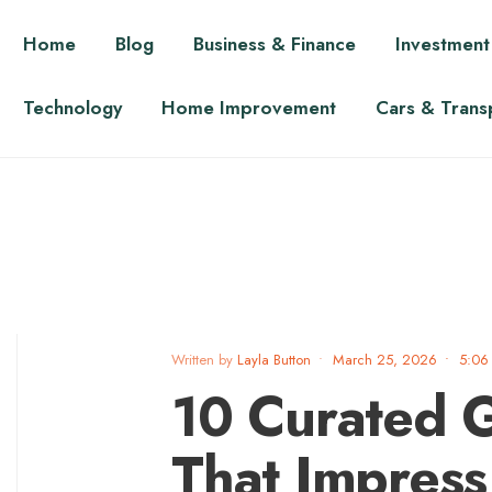
Home
Blog
Business & Finance
Investment
Technology
Home Improvement
Cars & Trans
Written by
Layla Button
•
March 25, 2026
•
5:06
10 Curated G
That Impress 